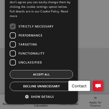
don't agree you can easily change them by
clicking the cookie settings option below.
Full details are in our Cookie Policy.
Read
more
STRICTLY NECESSARY
PERFORMANCE
TARGETING
FUNCTIONALITY
Privacy Policy
UNCLASSIFIED
Contact Us
ACCEPT ALL
t
i
y
f
l
DECLINE UNNECESSARY
w
n
o
a
i
2026 Copyright © Toyota Ireland
SHOW DETAILS
i
s
u
c
n
Finance
Apply for
Book a test drive
Product Guides
t
t
t
e
k
Calculator
Finance