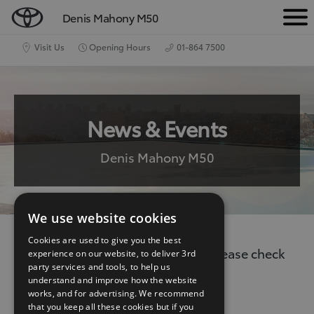
Denis Mahony M50
M
e
Visit Us
Opening Hours
01-864 7500
n
u
News & Events
Denis Mahony M50
We use website cookies
Cookies are used to give you the best
There are no current news items. Please check
experience on our website, to deliver 3rd
party services and tools, to help us
back again.
understand and improve how the website
works, and for advertising. We recommend
that you keep all these cookies but if you