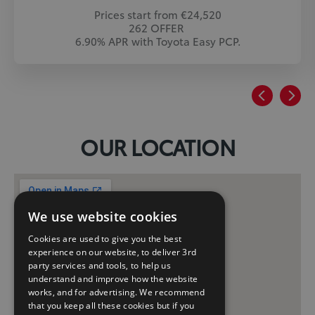
Prices start from €24,520
262 OFFER
6.90% APR with Toyota Easy PCP.
OUR LOCATION
We use website cookies
Cookies are used to give you the best
experience on our website, to deliver 3rd
party services and tools, to help us
understand and improve how the website
works, and for advertising. We recommend
that you keep all these cookies but if you