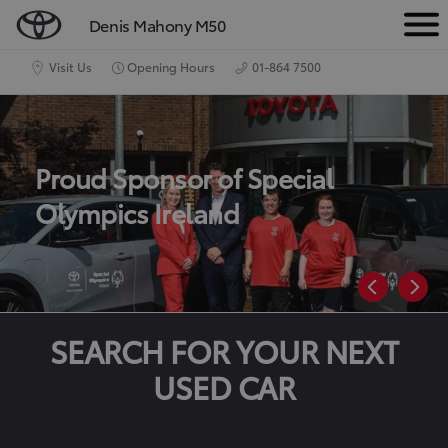
Denis Mahony M50
M
e
Visit Us
Opening Hours
01-864 7500
n
u
Proud Sponsor of Special
Olympics Ireland
SEARCH FOR YOUR NEXT
USED CAR