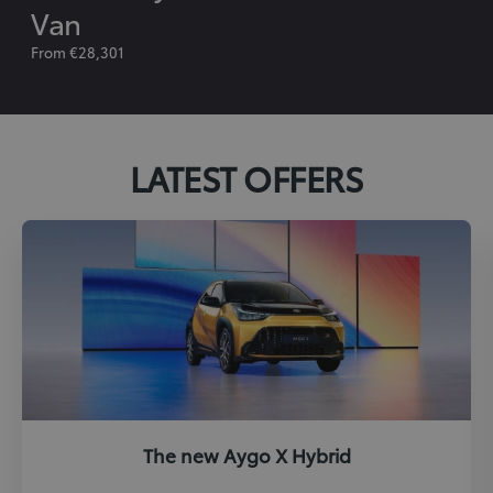
Van
From €28,301
LATEST OFFERS
The new Aygo X Hybrid