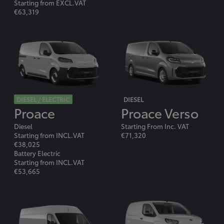
Starting from EXCL.VAT
€63,319
DIESEL / ELECTRIC
DIESEL
Proace
Proace Verso
Diesel
Starting From Inc. VAT
Starting from INCL.VAT
€71,320
€38,025
Battery Electric
Starting from INCL.VAT
€53,665