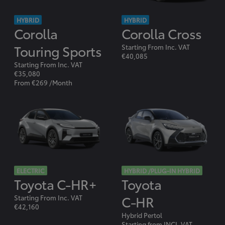
HYBRID
HYBRID
Corolla
Corolla Cross
Touring Sports
Starting From Inc. VAT
€40,085
Starting From Inc. VAT
€35,080
From €269 /Month
ELECTRIC
HYBRID /PLUG-IN HYBRID
Toyota C-HR+
Toyota
C-HR
Starting From Inc. VAT
€42,160
Hybrid Pertol
Starting from INCL.VAT