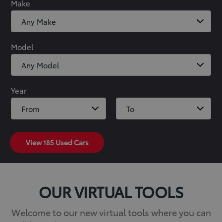
Make
Model
Year
View
185
Used Cars
OUR VIRTUAL TOOLS
Welcome to our new virtual tools where you can