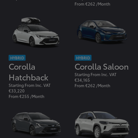
From €262 /Month
HYBRID
HYBRID
Corolla
Corolla Saloon
Hatchback
Starting From Inc. VAT
€34,165
Starting From Inc. VAT
From €262 /Month
€33,220
From €255 /Month