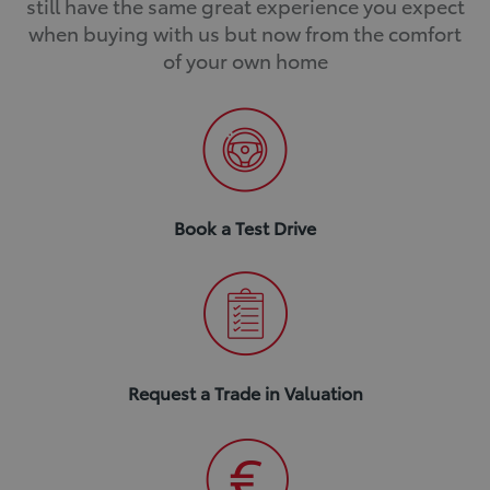
still have the same great experience you expect
when buying with us but now from the comfort
of your own home
Book a Test Drive
Request a Trade in Valuation