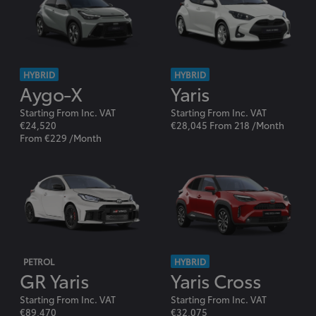
HYBRID
HYBRID
Aygo-X
Yaris
Starting From Inc. VAT
Starting From Inc. VAT
€24,520
€28,045 From 218 /Month
From €229 /Month
PETROL
HYBRID
GR Yaris
Yaris Cross
Starting From Inc. VAT
Starting From Inc. VAT
€89,470
€32,075