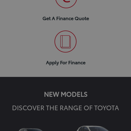
Get A Finance Quote
Apply For Finance
NEW MODELS
DISCOVER THE RANGE OF TOYOTA