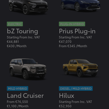
ELECTRIC
PLUG-IN HYBRID
bZ Touring
Prius Plug-in
Starting From Inc. VAT
Starting From Inc. VAT
€44,881
€47,070
€430 /Month
From €345 /Month
MILD HYBRID
DIESEL / MILD HYBRID
Land Cruiser
Hilux
From €76,550
Starting From Inc. VAT
€1,100 /Month
€52,950