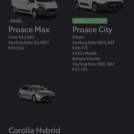
DIESEL
DIESEL / ELECTRIC
Proace Max
Proace City
From €43,045
Diesel
Starting from (Ex VAT)
Starting from INCL.VAT
€35,034
€28,725
€420 /Month
Battery Electric
Starting from INCL.VAT
€37,135
Corolla Hybrid