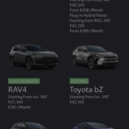
€40,545
From €298 /Month
Plug-in Hybrid Petrol
Starting from INCL.VAT
€42,205
From €289 /Month
PLUG-IN-HYBRID
ELECTRIC
RAV4
Toyota bZ
Starting From Inc. VAT
Starting From Inc. VAT
€47,340
€42,160
€391 /Month