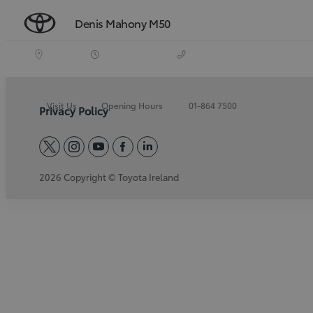
Denis Mahony M50
Visit Us
Opening Hours
01-864 7500
Privacy Policy
twitter
instagram
youtube
facebook
linkedin
2026 Copyright © Toyota Ireland