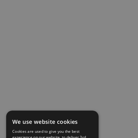
We use website cookies
Cookies are used to give you the best
experience on our website, to deliver 3rd