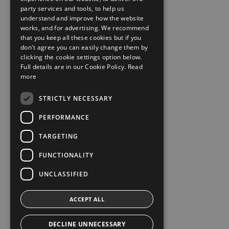
party services and tools, to help us
understand and improve how the website
works, and for advertising. We recommend
that you keep all these cookies but if you
don't agree you can easily change them by
clicking the cookie settings option below.
Full details are in our Cookie Policy.
Read
more
STRICTLY NECESSARY
PERFORMANCE
TARGETING
FUNCTIONALITY
UNCLASSIFIED
ACCEPT ALL
DECLINE UNNECESSARY