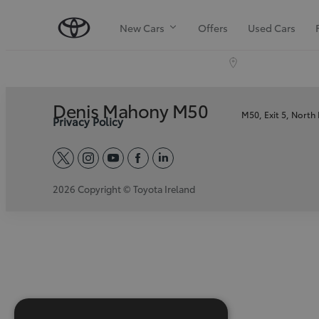
New Cars
Offers
Used Cars
Denis Mahony M50
M50, Exit 5, North
Privacy Policy
twitter
instagram
youtube
facebook
linkedin
2026 Copyright © Toyota Ireland