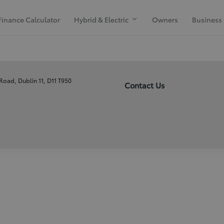
Finance Calculator
Hybrid & Electric
Owners
Business
 Road, Dublin 11, D11 T950
Contact Us