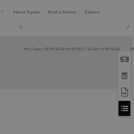
About Toyota
Book a Service
Explore
Mon-Thurs: 09.00-18.00 Fri: 09.00-17.30 Sat: 10.00-16.00
0
Apply
for
Apply for Finance Approval
Finance
Approval
Request a Trade In Valuation
Contact Us