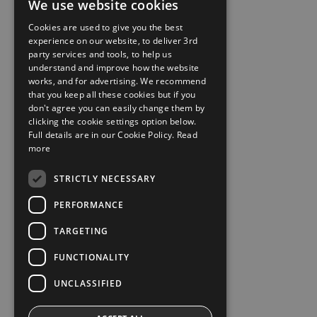
We use website cookies
Cookies are used to give you the best
experience on our website, to deliver 3rd
party services and tools, to help us
understand and improve how the website
works, and for advertising. We recommend
that you keep all these cookies but if you
don't agree you can easily change them by
clicking the cookie settings option below.
Full details are in our Cookie Policy.
Read
more
STRICTLY NECESSARY
PERFORMANCE
TARGETING
FUNCTIONALITY
UNCLASSIFIED