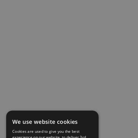
We use website cookies
Cookies are used to give you the best
experience on our website, to deliver 3rd