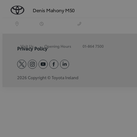
Denis Mahony M50
Visit Us
Opening Hours
01-864 7500
Privacy Policy
twitter
instagram
youtube
facebook
linkedin
2026 Copyright © Toyota Ireland