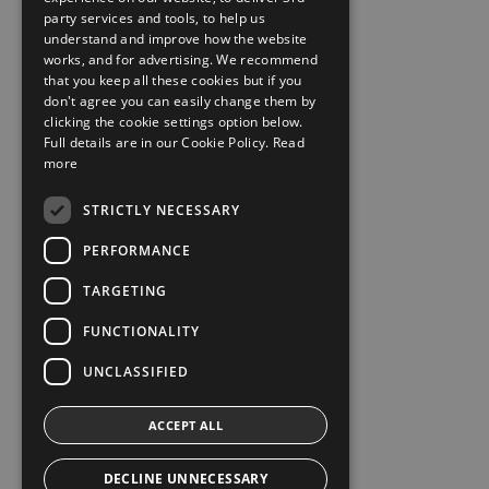
party services and tools, to help us
understand and improve how the website
works, and for advertising. We recommend
that you keep all these cookies but if you
don't agree you can easily change them by
clicking the cookie settings option below.
Full details are in our Cookie Policy.
Read
more
STRICTLY NECESSARY
PERFORMANCE
TARGETING
FUNCTIONALITY
UNCLASSIFIED
ACCEPT ALL
DECLINE UNNECESSARY