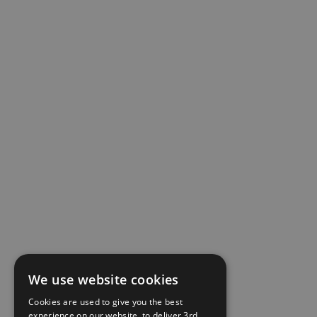
We use website cookies
Cookies are used to give you the best
experience on our website, to deliver 3rd