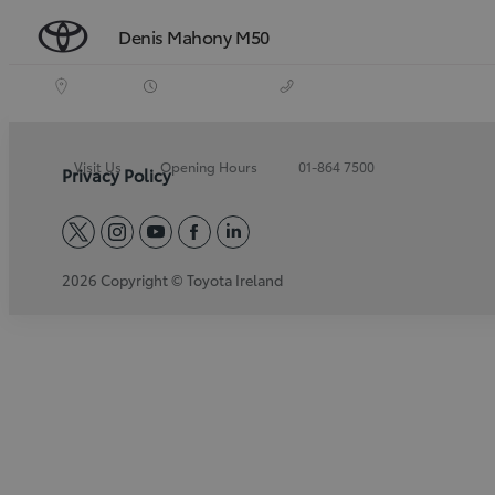
Denis Mahony M50
Visit Us
Opening Hours
01-864 7500
Privacy Policy
twitter
instagram
youtube
facebook
linkedin
2026 Copyright © Toyota Ireland