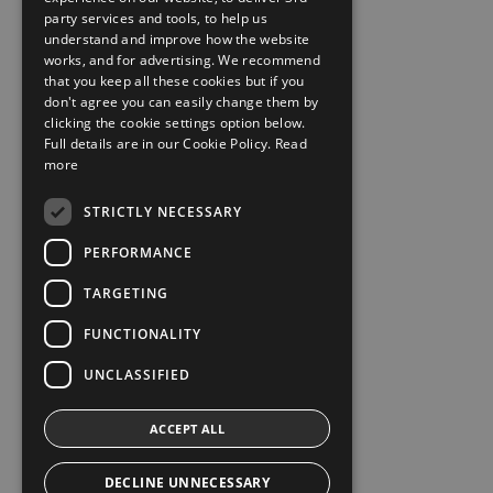
party services and tools, to help us
understand and improve how the website
works, and for advertising. We recommend
that you keep all these cookies but if you
don't agree you can easily change them by
clicking the cookie settings option below.
Full details are in our Cookie Policy.
Read
more
STRICTLY NECESSARY
PERFORMANCE
TARGETING
FUNCTIONALITY
UNCLASSIFIED
ACCEPT ALL
DECLINE UNNECESSARY